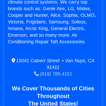
climate control systems. We carry top
brands such as: Genie Aire, LG, Midea,
Cooper and Hunter, Alice, Sophia, OLMO,
Victoria, Frigidaire, Samsung, Soleus,
Amana, Arctic King, General Electric,
Emerson, and so many more. Air
Conditioning Repair Taft Accessories.
15041 Calvert Street • Van Nuys, CA
91411
(818) 785-4151
We Cover Thousands of Cities
Throughout
The United States!