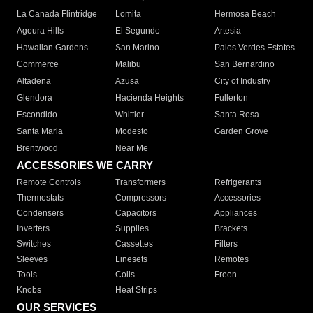
La Canada Flintridge
Lomita
Hermosa Beach
Agoura Hills
El Segundo
Artesia
Hawaiian Gardens
San Marino
Palos Verdes Estates
Commerce
Malibu
San Bernardino
Altadena
Azusa
City of Industry
Glendora
Hacienda Heights
Fullerton
Escondido
Whittier
Santa Rosa
Santa Maria
Modesto
Garden Grove
Brentwood
Near Me
ACCESSORIES WE CARRY
Remote Controls
Transformers
Refrigerants
Thermostats
Compressors
Accessories
Condensers
Capacitors
Appliances
Inverters
Supplies
Brackets
Switches
Cassettes
Filters
Sleeves
Linesets
Remotes
Tools
Coils
Freon
Knobs
Heat Strips
OUR SERVICES