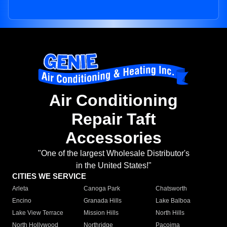
Air Conditioning
Repair Taft
Accessories
"One of the largest Wholesale Distributor's
in the United States!"
CITIES WE SERVICE
Arleta
Canoga Park
Chatsworth
Encino
Granada Hills
Lake Balboa
Lake View Terrace
Mission Hills
North Hills
North Hollywood
Northridge
Pacoima