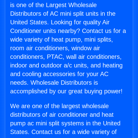
is one of the Largest Wholesale
Distributors of AC mini split units in the
United States. Looking for quality Air
Conditioner units nearby? Contact us for a
wide variety of heat pump, mini splits,
room air conditioners, window air
conditioners, PTAC, wall air conditioners,
indoor and outdoor a/c units, and heating
and cooling accessories for your AC
needs. Wholesale Distributors is
accomplished by our great buying power!
We are one of the largest wholesale
distributors of air conditioner and heat
pump ac mini split systems in the United
States. Contact us for a wide variety of