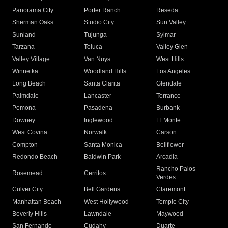
Panorama City
Porter Ranch
Reseda
Sherman Oaks
Studio City
Sun Valley
Sunland
Tujunga
Sylmar
Tarzana
Toluca
Valley Glen
Valley Village
Van Nuys
West Hills
Winnetka
Woodland Hills
Los Angeles
Long Beach
Santa Clarita
Glendale
Palmdale
Lancaster
Torrance
Pomona
Pasadena
Burbank
Downey
Inglewood
El Monte
West Covina
Norwalk
Carson
Compton
Santa Monica
Bellflower
Redondo Beach
Baldwin Park
Arcadia
Rancho Palos
Rosemead
Cerritos
Verdes
Culver City
Bell Gardens
Claremont
Manhattan Beach
West Hollywood
Temple City
Beverly Hills
Lawndale
Maywood
San Fernando
Cudahy
Duarte