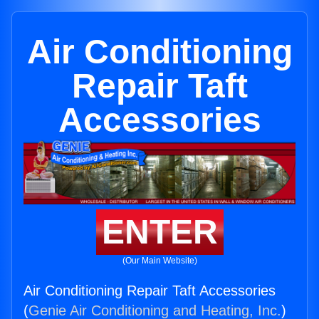
Air Conditioning
Repair Taft
Accessories
ENTER
(Our Main Website)
Air Conditioning Repair Taft Accessories
(
Genie Air Conditioning and Heating, Inc.
)