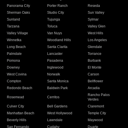
Panorama City
Porter Ranch
Reseda
Sherman Oaks
Studio City
Sun Valley
Sunland
Tujunga
Sylmar
Tarzana
Toluca
Valley Glen
Valley Village
Van Nuys
West Hills
Winnetka
Woodland Hills
Los Angeles
Long Beach
Santa Clarita
Glendale
Palmdale
Lancaster
Torrance
Pomona
Pasadena
Burbank
Downey
Inglewood
El Monte
West Covina
Norwalk
Carson
Compton
Santa Monica
Bellflower
Redondo Beach
Baldwin Park
Arcadia
Rancho Palos
Rosemead
Cerritos
Verdes
Culver City
Bell Gardens
Claremont
Manhattan Beach
West Hollywood
Temple City
Beverly Hills
Lawndale
Maywood
San Fernando
Cudahy
Duarte