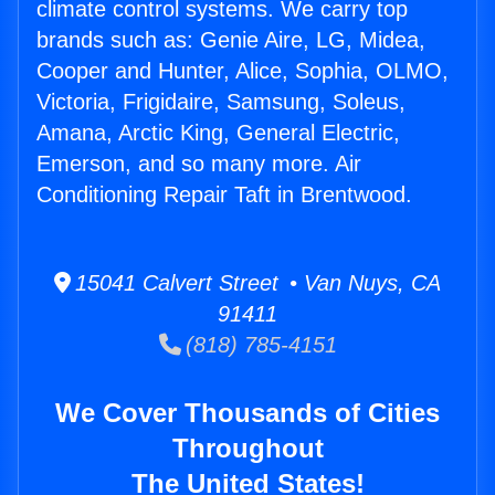
climate control systems. We carry top
brands such as: Genie Aire, LG, Midea,
Cooper and Hunter, Alice, Sophia, OLMO,
Victoria, Frigidaire, Samsung, Soleus,
Amana, Arctic King, General Electric,
Emerson, and so many more. Air
Conditioning Repair Taft in Brentwood.
15041 Calvert Street • Van Nuys, CA
91411
(818) 785-4151
We Cover Thousands of Cities
Throughout
The United States!