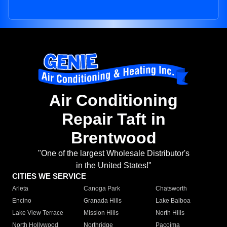
Air Conditioning
Repair Taft in
Brentwood
"One of the largest Wholesale Distributor's
in the United States!"
CITIES WE SERVICE
Arleta
Canoga Park
Chatsworth
Encino
Granada Hills
Lake Balboa
Lake View Terrace
Mission Hills
North Hills
North Hollywood
Northridge
Pacoima