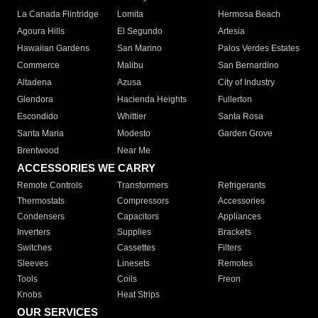
La Canada Flintridge
Lomita
Hermosa Beach
Agoura Hills
El Segundo
Artesia
Hawaiian Gardens
San Marino
Palos Verdes Estates
Commerce
Malibu
San Bernardino
Altadena
Azusa
City of Industry
Glendora
Hacienda Heights
Fullerton
Escondido
Whittier
Santa Rosa
Santa Maria
Modesto
Garden Grove
Brentwood
Near Me
ACCESSORIES WE CARRY
Remote Controls
Transformers
Refrigerants
Thermostats
Compressors
Accessories
Condensers
Capacitors
Appliances
Inverters
Supplies
Brackets
Switches
Cassettes
Filters
Sleeves
Linesets
Remotes
Tools
Coils
Freon
Knobs
Heat Strips
OUR SERVICES