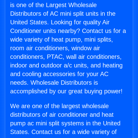
is one of the Largest Wholesale
Distributors of AC mini split units in the
United States. Looking for quality Air
Conditioner units nearby? Contact us for a
wide variety of heat pump, mini splits,
room air conditioners, window air
conditioners, PTAC, wall air conditioners,
indoor and outdoor a/c units, and heating
and cooling accessories for your AC
needs. Wholesale Distributors is
accomplished by our great buying power!
We are one of the largest wholesale
distributors of air conditioner and heat
pump ac mini split systems in the United
States. Contact us for a wide variety of