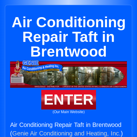
Air Conditioning
Repair Taft in
Brentwood
ENTER
(Our Main Website)
Air Conditioning Repair Taft in Brentwood
(
Genie Air Conditioning and Heating, Inc.
)