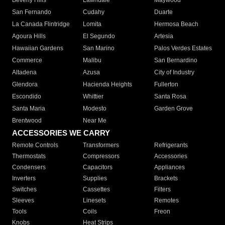
Beverly Hills
Lawndale
Maywood
San Fernando
Cudahy
Duarte
La Canada Flintridge
Lomita
Hermosa Beach
Agoura Hills
El Segundo
Artesia
Hawaiian Gardens
San Marino
Palos Verdes Estates
Commerce
Malibu
San Bernardino
Altadena
Azusa
City of Industry
Glendora
Hacienda Heights
Fullerton
Escondido
Whittier
Santa Rosa
Santa Maria
Modesto
Garden Grove
Brentwood
Near Me
ACCESSORIES WE CARRY
Remote Controls
Transformers
Refrigerants
Thermostats
Compressors
Accessories
Condensers
Capacitors
Appliances
Inverters
Supplies
Brackets
Switches
Cassettes
Filters
Sleeves
Linesets
Remotes
Tools
Coils
Freon
Knobs
Heat Strips