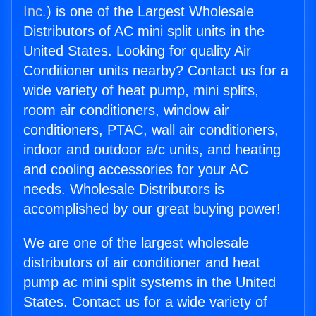
Inc.
) is one of the Largest Wholesale
Distributors of AC mini split units in the
United States. Looking for quality Air
Conditioner units nearby? Contact us for a
wide variety of heat pump, mini splits,
room air conditioners, window air
conditioners, PTAC, wall air conditioners,
indoor and outdoor a/c units, and heating
and cooling accessories for your AC
needs. Wholesale Distributors is
accomplished by our great buying power!
We are one of the largest wholesale
distributors of air conditioner and heat
pump ac mini split systems in the United
States. Contact us for a wide variety of