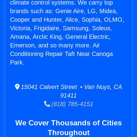
climate control systems. We carry top
brands such as: Genie Aire, LG, Midea,
Cooper and Hunter, Alice, Sophia, OLMO,
Victoria, Frigidaire, Samsung, Soleus,
Amana, Arctic King, General Electric,
Emerson, and so many more. Air
Conditioning Repair Taft Near Canoga
Park.
15041 Calvert Street • Van Nuys, CA
91411
(818) 785-4151
We Cover Thousands of Cities
Throughout