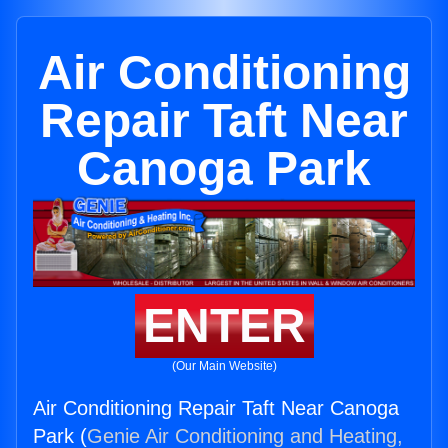
Air Conditioning
Repair Taft Near
Canoga Park
ENTER
(Our Main Website)
Air Conditioning Repair Taft Near Canoga
Park (
Genie Air Conditioning and Heating,