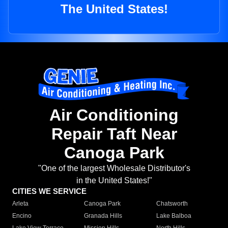
The United States!
Air Conditioning
Repair Taft Near
Canoga Park
"One of the largest Wholesale Distributor's
in the United States!"
CITIES WE SERVICE
Arleta
Canoga Park
Chatsworth
Encino
Granada Hills
Lake Balboa