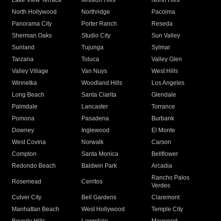
Lake View Terrace
Mission Hills
North Hills
North Hollywood
Northridge
Pacoima
Panorama City
Porter Ranch
Reseda
Sherman Oaks
Studio City
Sun Valley
Sunland
Tujunga
Sylmar
Tarzana
Toluca
Valley Glen
Valley Village
Van Nuys
West Hills
Winnetka
Woodland Hills
Los Angeles
Long Beach
Santa Clarita
Glendale
Palmdale
Lancaster
Torrance
Pomona
Pasadena
Burbank
Downey
Inglewood
El Monte
West Covina
Norwalk
Carson
Compton
Santa Monica
Bellflower
Redondo Beach
Baldwin Park
Arcadia
Rancho Palos
Rosemead
Cerritos
Verdes
Culver City
Bell Gardens
Claremont
Manhattan Beach
West Hollywood
Temple City