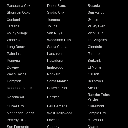
Panorama City
Porter Ranch
Reseda
Sherman Oaks
Studio City
Sun Valley
Sunland
Tujunga
Sylmar
Tarzana
Toluca
Valley Glen
Valley Village
Van Nuys
West Hills
Winnetka
Woodland Hills
Los Angeles
Long Beach
Santa Clarita
Glendale
Palmdale
Lancaster
Torrance
Pomona
Pasadena
Burbank
Downey
Inglewood
El Monte
West Covina
Norwalk
Carson
Compton
Santa Monica
Bellflower
Redondo Beach
Baldwin Park
Arcadia
Rancho Palos
Rosemead
Cerritos
Verdes
Culver City
Bell Gardens
Claremont
Manhattan Beach
West Hollywood
Temple City
Beverly Hills
Lawndale
Maywood
San Fernando
Cudahy
Duarte