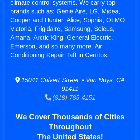
climate control systems. We carry top
brands such as: Genie Aire, LG, Midea,
Cooper and Hunter, Alice, Sophia, OLMO,
Victoria, Frigidaire, Samsung, Soleus,
Amana, Arctic King, General Electric,
Emerson, and so many more. Air
Conditioning Repair Taft in Cerritos.
15041 Calvert Street • Van Nuys, CA
91411
(818) 785-4151
We Cover Thousands of Cities
Throughout
The United States!