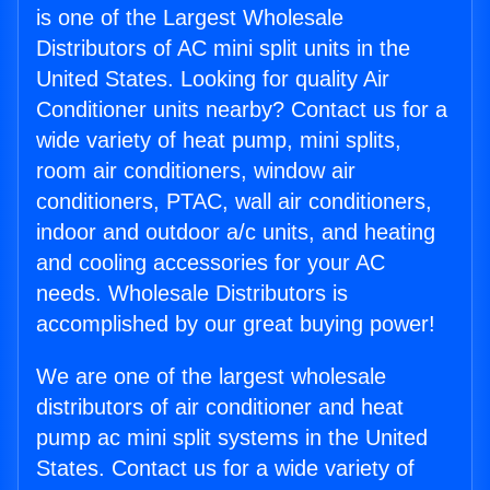
is one of the Largest Wholesale
Distributors of AC mini split units in the
United States. Looking for quality Air
Conditioner units nearby? Contact us for a
wide variety of heat pump, mini splits,
room air conditioners, window air
conditioners, PTAC, wall air conditioners,
indoor and outdoor a/c units, and heating
and cooling accessories for your AC
needs. Wholesale Distributors is
accomplished by our great buying power!
We are one of the largest wholesale
distributors of air conditioner and heat
pump ac mini split systems in the United
States. Contact us for a wide variety of