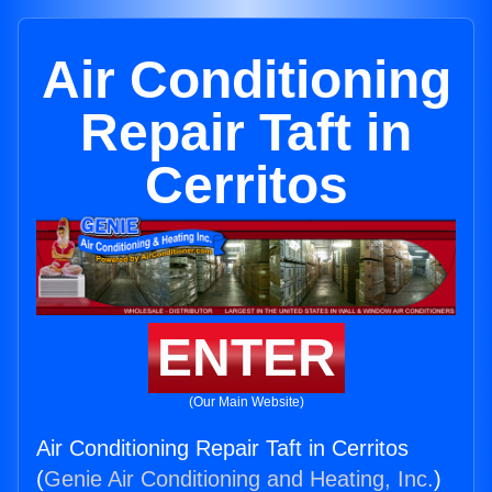
Air Conditioning
Repair Taft in
Cerritos
ENTER
(Our Main Website)
Air Conditioning Repair Taft in Cerritos
(
Genie Air Conditioning and Heating, Inc.
)