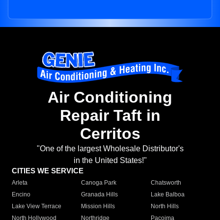
Air Conditioning
Repair Taft in
Cerritos
"One of the largest Wholesale Distributor's
in the United States!"
CITIES WE SERVICE
Arleta
Canoga Park
Chatsworth
Encino
Granada Hills
Lake Balboa
Lake View Terrace
Mission Hills
North Hills
North Hollywood
Northridge
Pacoima