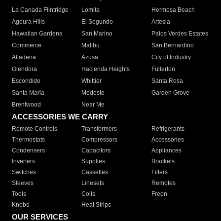
La Canada Flintridge
Lomita
Hermosa Beach
Agoura Hills
El Segundo
Artesia
Hawaiian Gardens
San Marino
Palos Verdes Estates
Commerce
Malibu
San Bernardino
Altadena
Azusa
City of Industry
Glendora
Hacienda Heights
Fullerton
Escondido
Whittier
Santa Rosa
Santa Maria
Modesto
Garden Grove
Brentwood
Near Me
ACCESSORIES WE CARRY
Remote Controls
Transformers
Refrigerants
Thermostats
Compressors
Accessories
Condensers
Capacitors
Appliances
Inverters
Supplies
Brackets
Switches
Cassettes
Filters
Sleeves
Linesets
Remotes
Tools
Coils
Freon
Knobs
Heat Strips
OUR SERVICES