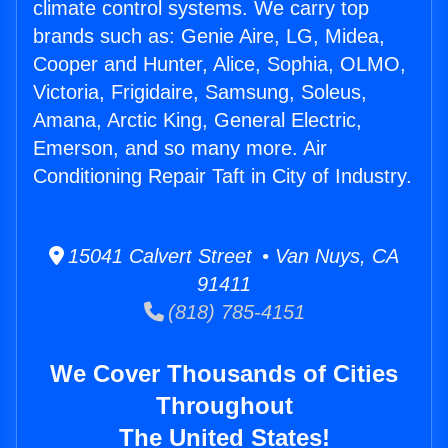
climate control systems. We carry top
brands such as: Genie Aire, LG, Midea,
Cooper and Hunter, Alice, Sophia, OLMO,
Victoria, Frigidaire, Samsung, Soleus,
Amana, Arctic King, General Electric,
Emerson, and so many more. Air
Conditioning Repair Taft in City of Industry.
15041 Calvert Street • Van Nuys, CA
91411
(818) 785-4151
We Cover Thousands of Cities
Throughout
The United States!