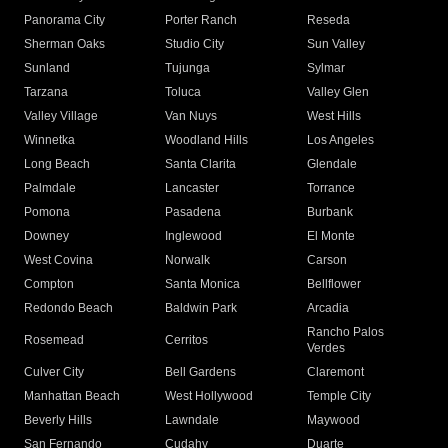
Panorama City
Porter Ranch
Reseda
Sherman Oaks
Studio City
Sun Valley
Sunland
Tujunga
Sylmar
Tarzana
Toluca
Valley Glen
Valley Village
Van Nuys
West Hills
Winnetka
Woodland Hills
Los Angeles
Long Beach
Santa Clarita
Glendale
Palmdale
Lancaster
Torrance
Pomona
Pasadena
Burbank
Downey
Inglewood
El Monte
West Covina
Norwalk
Carson
Compton
Santa Monica
Bellflower
Redondo Beach
Baldwin Park
Arcadia
Rancho Palos
Rosemead
Cerritos
Verdes
Culver City
Bell Gardens
Claremont
Manhattan Beach
West Hollywood
Temple City
Beverly Hills
Lawndale
Maywood
San Fernando
Cudahy
Duarte