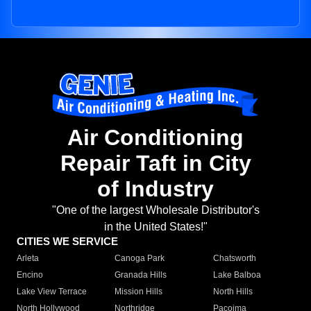
Air Conditioning
Repair Taft in City
of Industry
"One of the largest Wholesale Distributor's
in the United States!"
CITIES WE SERVICE
Arleta
Canoga Park
Chatsworth
Encino
Granada Hills
Lake Balboa
Lake View Terrace
Mission Hills
North Hills
North Hollywood
Northridge
Pacoima