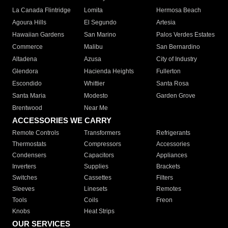
La Canada Flintridge
Lomita
Hermosa Beach
Agoura Hills
El Segundo
Artesia
Hawaiian Gardens
San Marino
Palos Verdes Estates
Commerce
Malibu
San Bernardino
Altadena
Azusa
City of Industry
Glendora
Hacienda Heights
Fullerton
Escondido
Whittier
Santa Rosa
Santa Maria
Modesto
Garden Grove
Brentwood
Near Me
ACCESSORIES WE CARRY
Remote Controls
Transformers
Refrigerants
Thermostats
Compressors
Accessories
Condensers
Capacitors
Appliances
Inverters
Supplies
Brackets
Switches
Cassettes
Filters
Sleeves
Linesets
Remotes
Tools
Coils
Freon
Knobs
Heat Strips
OUR SERVICES