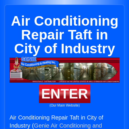
Air Conditioning
Repair Taft in
City of Industry
ENTER
(Our Main Website)
Air Conditioning Repair Taft in City of
Industry (
Genie Air Conditioning and