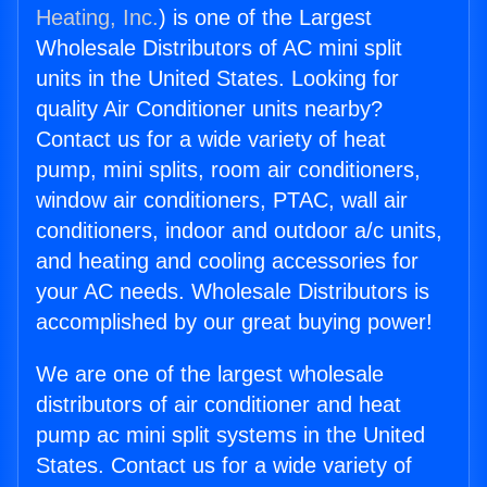
Heating, Inc.
) is one of the Largest
Wholesale Distributors of AC mini split
units in the United States. Looking for
quality Air Conditioner units nearby?
Contact us for a wide variety of heat
pump, mini splits, room air conditioners,
window air conditioners, PTAC, wall air
conditioners, indoor and outdoor a/c units,
and heating and cooling accessories for
your AC needs. Wholesale Distributors is
accomplished by our great buying power!
We are one of the largest wholesale
distributors of air conditioner and heat
pump ac mini split systems in the United
States. Contact us for a wide variety of