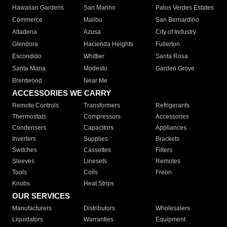
Hawaiian Gardens
San Marino
Palos Verdes Estates
Commerce
Malibu
San Bernardino
Altadena
Azusa
City of Industry
Glendora
Hacienda Heights
Fullerton
Escondido
Whittier
Santa Rosa
Santa Maria
Modesto
Garden Grove
Brentwood
Near Me
ACCESSORIES WE CARRY
Remote Controls
Transformers
Refrigerants
Thermostats
Compressors
Accessories
Condensers
Capacitors
Appliances
Inverters
Supplies
Brackets
Switches
Cassettes
Filters
Sleeves
Linesets
Remotes
Tools
Coils
Freon
Knobs
Heat Strips
OUR SERVICES
Manufacturers
Distributors
Wholesalers
Liquidators
Warranties
Equipment