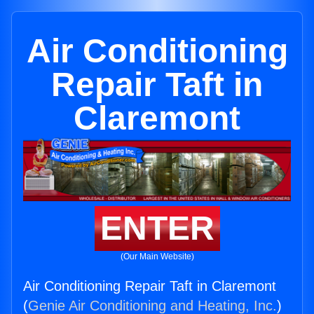
Air Conditioning
Repair Taft in
Claremont
ENTER
(Our Main Website)
Air Conditioning Repair Taft in Claremont
(
Genie Air Conditioning and Heating, Inc.
)