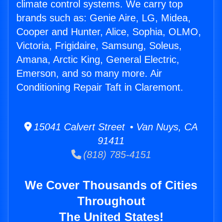
climate control systems. We carry top
brands such as: Genie Aire, LG, Midea,
Cooper and Hunter, Alice, Sophia, OLMO,
Victoria, Frigidaire, Samsung, Soleus,
Amana, Arctic King, General Electric,
Emerson, and so many more. Air
Conditioning Repair Taft in Claremont.
15041 Calvert Street • Van Nuys, CA
91411
(818) 785-4151
We Cover Thousands of Cities
Throughout
The United States!