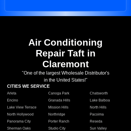
Air Conditioning
Repair Taft in
Claremont
"One of the largest Wholesale Distributor's
in the United States!"
CITIES WE SERVICE
Arleta
Canoga Park
Chatsworth
Encino
Granada Hills
Lake Balboa
Lake View Terrace
Mission Hills
North Hills
North Hollywood
Northridge
Pacoima
Panorama City
Porter Ranch
Reseda
Sherman Oaks
Studio City
Sun Valley