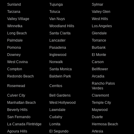
Sunland
Tujunga
Sylmar
Tarzana
Toluca
Valley Glen
Valley Village
Van Nuys
West Hills
Winnetka
Woodland Hills
Los Angeles
Long Beach
Santa Clarita
Glendale
Palmdale
Lancaster
Torrance
Pomona
Pasadena
Burbank
Downey
Inglewood
El Monte
West Covina
Norwalk
Carson
Compton
Santa Monica
Bellflower
Redondo Beach
Baldwin Park
Arcadia
Rancho Palos
Rosemead
Cerritos
Verdes
Culver City
Bell Gardens
Claremont
Manhattan Beach
West Hollywood
Temple City
Beverly Hills
Lawndale
Maywood
San Fernando
Cudahy
Duarte
La Canada Flintridge
Lomita
Hermosa Beach
Agoura Hills
El Segundo
Artesia