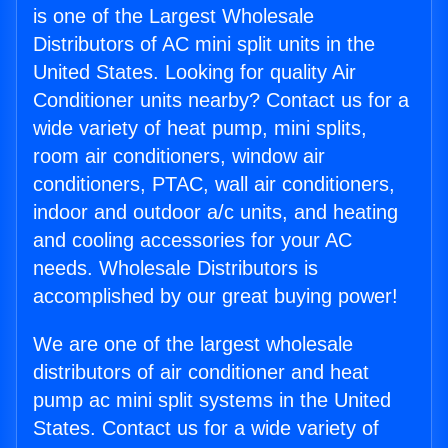
is one of the Largest Wholesale
Distributors of AC mini split units in the
United States. Looking for quality Air
Conditioner units nearby? Contact us for a
wide variety of heat pump, mini splits,
room air conditioners, window air
conditioners, PTAC, wall air conditioners,
indoor and outdoor a/c units, and heating
and cooling accessories for your AC
needs. Wholesale Distributors is
accomplished by our great buying power!
We are one of the largest wholesale
distributors of air conditioner and heat
pump ac mini split systems in the United
States. Contact us for a wide variety of