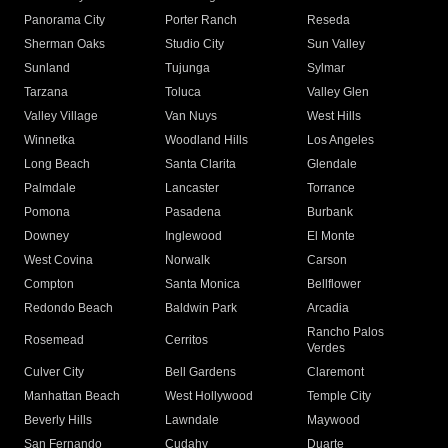
Panorama City
Porter Ranch
Reseda
Sherman Oaks
Studio City
Sun Valley
Sunland
Tujunga
Sylmar
Tarzana
Toluca
Valley Glen
Valley Village
Van Nuys
West Hills
Winnetka
Woodland Hills
Los Angeles
Long Beach
Santa Clarita
Glendale
Palmdale
Lancaster
Torrance
Pomona
Pasadena
Burbank
Downey
Inglewood
El Monte
West Covina
Norwalk
Carson
Compton
Santa Monica
Bellflower
Redondo Beach
Baldwin Park
Arcadia
Rancho Palos
Rosemead
Cerritos
Verdes
Culver City
Bell Gardens
Claremont
Manhattan Beach
West Hollywood
Temple City
Beverly Hills
Lawndale
Maywood
San Fernando
Cudahy
Duarte