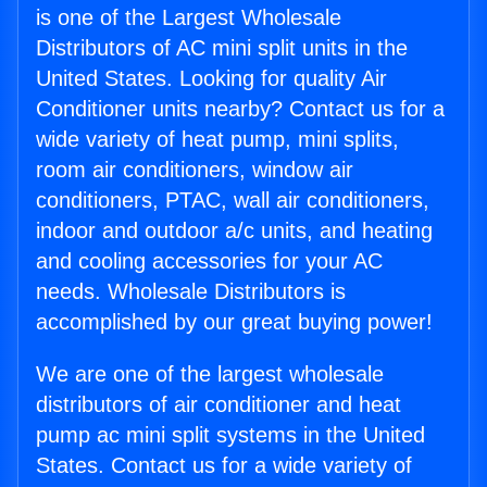
is one of the Largest Wholesale
Distributors of AC mini split units in the
United States. Looking for quality Air
Conditioner units nearby? Contact us for a
wide variety of heat pump, mini splits,
room air conditioners, window air
conditioners, PTAC, wall air conditioners,
indoor and outdoor a/c units, and heating
and cooling accessories for your AC
needs. Wholesale Distributors is
accomplished by our great buying power!
We are one of the largest wholesale
distributors of air conditioner and heat
pump ac mini split systems in the United
States. Contact us for a wide variety of