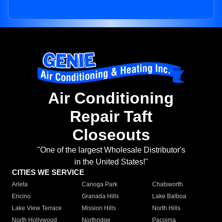
Air Conditioning
Repair Taft
Closeouts
"One of the largest Wholesale Distributor's
in the United States!"
CITIES WE SERVICE
Arleta
Canoga Park
Chatsworth
Encino
Granada Hills
Lake Balboa
Lake View Terrace
Mission Hills
North Hills
North Hollywood
Northridge
Pacoima