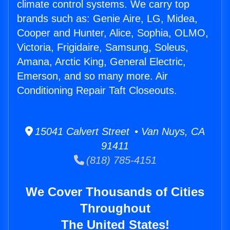
climate control systems. We carry top
brands such as: Genie Aire, LG, Midea,
Cooper and Hunter, Alice, Sophia, OLMO,
Victoria, Frigidaire, Samsung, Soleus,
Amana, Arctic King, General Electric,
Emerson, and so many more. Air
Conditioning Repair Taft Closeouts.
15041 Calvert Street • Van Nuys, CA
91411
(818) 785-4151
We Cover Thousands of Cities
Throughout
The United States!