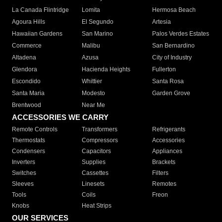
La Canada Flintridge
Lomita
Hermosa Beach
Agoura Hills
El Segundo
Artesia
Hawaiian Gardens
San Marino
Palos Verdes Estates
Commerce
Malibu
San Bernardino
Altadena
Azusa
City of Industry
Glendora
Hacienda Heights
Fullerton
Escondido
Whittier
Santa Rosa
Santa Maria
Modesto
Garden Grove
Brentwood
Near Me
ACCESSORIES WE CARRY
Remote Controls
Transformers
Refrigerants
Thermostats
Compressors
Accessories
Condensers
Capacitors
Appliances
Inverters
Supplies
Brackets
Switches
Cassettes
Filters
Sleeves
Linesets
Remotes
Tools
Coils
Freon
Knobs
Heat Strips
OUR SERVICES