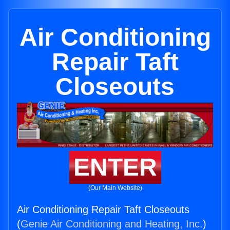
Air Conditioning
Repair Taft
Closeouts
ENTER
(Our Main Website)
Air Conditioning Repair Taft Closeouts
(
Genie Air Conditioning and Heating, Inc.
)