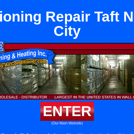
ioning Repair Taft 
City
ENTER
(Our Main Website)