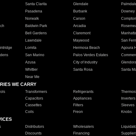
Santa Clarita
Glendale
Palmdal
Pasadena
Burbank
Downey
Norwalk
Carson
Compto
ach
Baldwin Park
Arcadia
Roseme
Bell Gardens
Claremont
Manhatt
Lawndale
Maywood
San Fer
ntridge
Lomita
Hermosa Beach
Agoura H
rdens
San Marino
Palos Verdes Estates
Commer
Azusa
City of Industry
Glendor
Whittier
Santa Rosa
Santa Ma
Near Me
RIES WE CARRY
ols
Transformers
Refrigerants
Thermost
Capacitors
Appliances
Inverters
Cassettes
Filters
Sleeves
Coils
Freon
Knobs
VICES
s
Distributors
Wholesalers
Liquidat
Discounts
Financing
Supplier