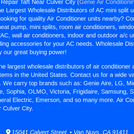
 Repair Taft Near Culver City (
Genie Air Conditioni
the Largest Wholesale Distributors of AC mini split u
ooking for quality Air Conditioner units nearby? Co
heat pump, mini splits, room air conditioners, windo
AC, wall air conditioners, indoor and outdoor a/c u
ling accessories for your AC needs. Wholesale Dist
 our great buying power!
he largest wholesale distributors of air conditione
stems in the United States. Contact us for a wide va
. We carry top brands such as: Genie Aire, LG, M
ce, Sophia, OLMO, Victoria, Frigidaire, Samsung, 
neral Electric, Emerson, and so many more. Air Con
 Culver City.
15041 Calvert Street • Van Nuys, CA 91411