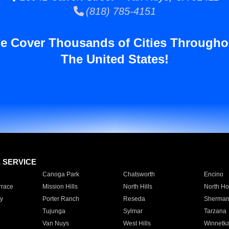
(818) 785-4151
e Cover Thousands of Cities Througho
The United States!
E SERVICE
Canoga Park
Chatsworth
Encino
rrace
Mission Hills
North Hills
North Ho
y
Porter Ranch
Reseda
Sherman
Tujunga
Sylmar
Tarzana
Van Nuys
West Hills
Winnetk