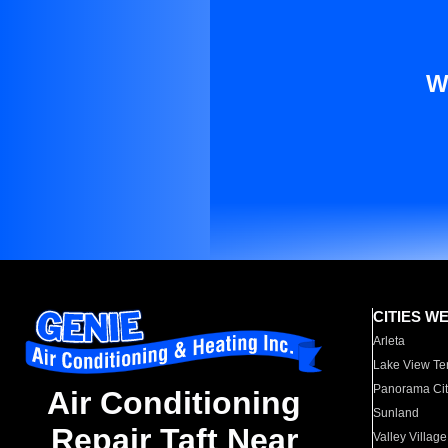
W
CITIES W
Arleta
Lake View Te
Panorama Cit
Air Conditioning
Sunland
Repair Taft Near
Valley Village