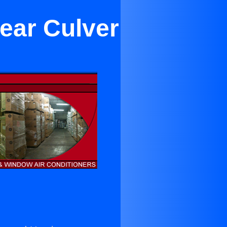
Near Culver