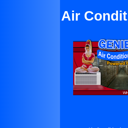
Air Condit