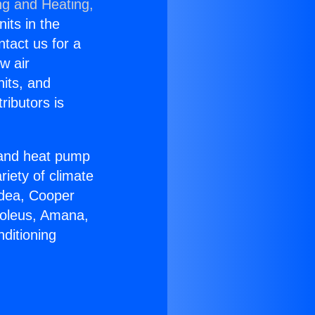
ng and Heating,
nits in the
ntact us for a
w air
nits, and
ributors is
r and heat pump
riety of climate
idea, Cooper
Soleus, Amana,
ditioning