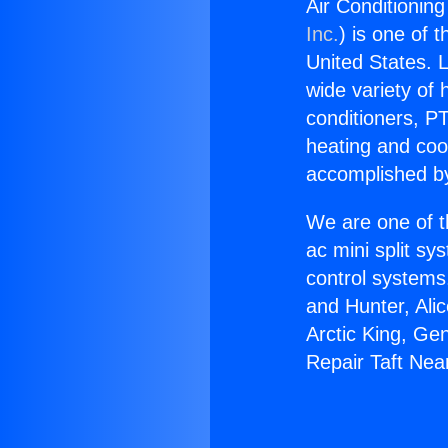
Air Conditioning
Inc.
) is one of 
United States. L
wide variety of 
conditioners, PT
heating and coo
accomplished by
We are one of t
ac mini split sy
control systems
and Hunter, Ali
Arctic King, Ge
Repair Taft Near