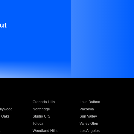
ut
Granada Hills
Lake Balboa
llywood
Northridge
Pacoima
 Oaks
Studio City
Sun Valley
Toluca
Valley Glen
a
Woodland Hills
Los Angeles