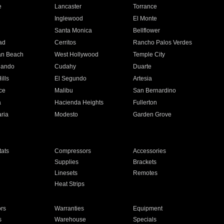
e
Lancaster
Torrance
Inglewood
El Monte
n
Santa Monica
Bellflower
ad
Cerritos
Rancho Palos Verdes
an Beach
West Hollywood
Temple City
nando
Cudahy
Duarte
ills
El Segundo
Artesia
ce
Malibu
San Bernardino
a
Hacienda Heights
Fullerton
ria
Modesto
Garden Grove
ats
Compressors
Accessories
Supplies
Brackets
Linesets
Remotes
Heat Strips
ors
Warranties
Equipment
s
Warehouse
Specials