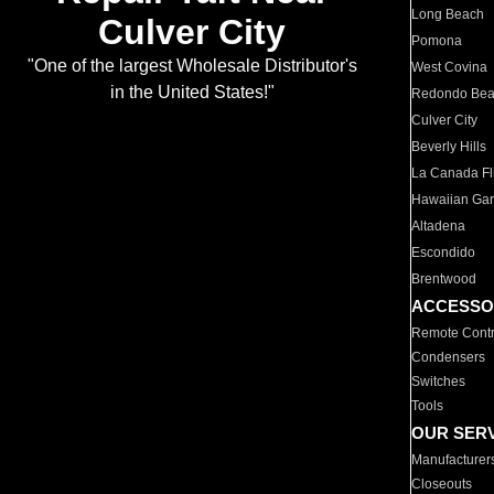
Long Beach
Culver City
Pomona
"One of the largest Wholesale Distributor's
West Covina
in the United States!"
Redondo Be
Culver City
Beverly Hills
La Canada Fli
Hawaiian Ga
Altadena
Escondido
Brentwood
ACCESSO
Remote Contr
Condensers
Switches
Tools
OUR SER
Manufacturer
Closeouts