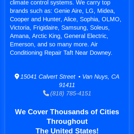
climate control systems. We carry top
brands such as: Genie Aire, LG, Midea,
Cooper and Hunter, Alice, Sophia, OLMO,
Victoria, Frigidaire, Samsung, Soleus,
Amana, Arctic King, General Electric,
Emerson, and so many more. Air
Conditioning Repair Taft Near Downey.
15041 Calvert Street • Van Nuys, CA
91411
(818) 785-4151
We Cover Thousands of Cities
Throughout
The United States!