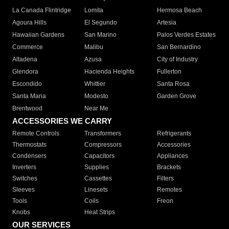
La Canada Flintridge
Lomita
Hermosa Beach
Agoura Hills
El Segundo
Artesia
Hawaiian Gardens
San Marino
Palos Verdes Estates
Commerce
Malibu
San Bernardino
Altadena
Azusa
City of Industry
Glendora
Hacienda Heights
Fullerton
Escondido
Whittier
Santa Rosa
Santa Maria
Modesto
Garden Grove
Brentwood
Near Me
ACCESSORIES WE CARRY
Remote Controls
Transformers
Refrigerants
Thermostats
Compressors
Accessories
Condensers
Capacitors
Appliances
Inverters
Supplies
Brackets
Switches
Cassettes
Filters
Sleeves
Linesets
Remotes
Tools
Coils
Freon
Knobs
Heat Strips
OUR SERVICES