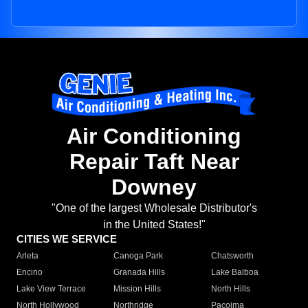
Air Conditioning
Repair Taft Near
Downey
"One of the largest Wholesale Distributor's
in the United States!"
CITIES WE SERVICE
Arleta
Canoga Park
Chatsworth
Encino
Granada Hills
Lake Balboa
Lake View Terrace
Mission Hills
North Hills
North Hollywood
Northridge
Pacoima