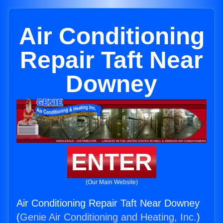
Air Conditioning
Repair Taft Near
Downey
ENTER
(Our Main Website)
Air Conditioning Repair Taft Near Downey
(
Genie Air Conditioning and Heating, Inc.
)