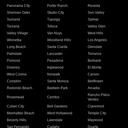
Panorama City
Porter Ranch
Reseda
Sherman Oaks
Studio City
Sun Valley
Sunland
Tujunga
Sylmar
Tarzana
Toluca
Valley Glen
Valley Village
Van Nuys
West Hills
Winnetka
Woodland Hills
Los Angeles
Long Beach
Santa Clarita
Glendale
Palmdale
Lancaster
Torrance
Pomona
Pasadena
Burbank
Downey
Inglewood
El Monte
West Covina
Norwalk
Carson
Compton
Santa Monica
Bellflower
Redondo Beach
Baldwin Park
Arcadia
Rancho Palos
Rosemead
Cerritos
Verdes
Culver City
Bell Gardens
Claremont
Manhattan Beach
West Hollywood
Temple City
Beverly Hills
Lawndale
Maywood
San Fernando
Cudahy
Duarte