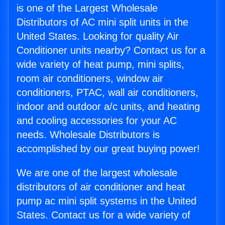
is one of the Largest Wholesale
Distributors of AC mini split units in the
United States. Looking for quality Air
Conditioner units nearby? Contact us for a
wide variety of heat pump, mini splits,
room air conditioners, window air
conditioners, PTAC, wall air conditioners,
indoor and outdoor a/c units, and heating
and cooling accessories for your AC
needs. Wholesale Distributors is
accomplished by our great buying power!
We are one of the largest wholesale
distributors of air conditioner and heat
pump ac mini split systems in the United
States. Contact us for a wide variety of