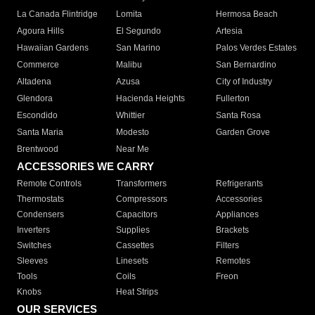
La Canada Flintridge
Lomita
Hermosa Beach
Agoura Hills
El Segundo
Artesia
Hawaiian Gardens
San Marino
Palos Verdes Estates
Commerce
Malibu
San Bernardino
Altadena
Azusa
City of Industry
Glendora
Hacienda Heights
Fullerton
Escondido
Whittier
Santa Rosa
Santa Maria
Modesto
Garden Grove
Brentwood
Near Me
ACCESSORIES WE CARRY
Remote Controls
Transformers
Refrigerants
Thermostats
Compressors
Accessories
Condensers
Capacitors
Appliances
Inverters
Supplies
Brackets
Switches
Cassettes
Filters
Sleeves
Linesets
Remotes
Tools
Coils
Freon
Knobs
Heat Strips
OUR SERVICES