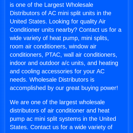
is one of the Largest Wholesale
Distributors of AC mini split units in the
United States. Looking for quality Air
Conditioner units nearby? Contact us for a
wide variety of heat pump, mini splits,
room air conditioners, window air
conditioners, PTAC, wall air conditioners,
indoor and outdoor a/c units, and heating
and cooling accessories for your AC
needs. Wholesale Distributors is
accomplished by our great buying power!
We are one of the largest wholesale
distributors of air conditioner and heat
pump ac mini split systems in the United
States. Contact us for a wide variety of