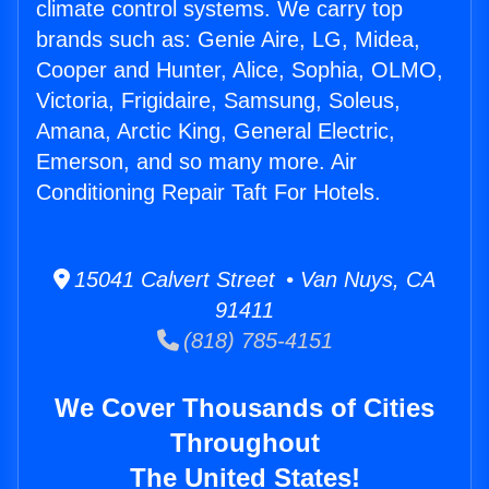
climate control systems. We carry top
brands such as: Genie Aire, LG, Midea,
Cooper and Hunter, Alice, Sophia, OLMO,
Victoria, Frigidaire, Samsung, Soleus,
Amana, Arctic King, General Electric,
Emerson, and so many more. Air
Conditioning Repair Taft For Hotels.
15041 Calvert Street • Van Nuys, CA
91411
(818) 785-4151
We Cover Thousands of Cities
Throughout
The United States!