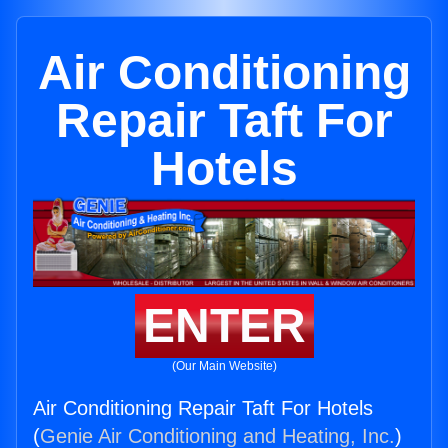
Air Conditioning
Repair Taft For
Hotels
ENTER
(Our Main Website)
Air Conditioning Repair Taft For Hotels
(
Genie Air Conditioning and Heating, Inc.
)