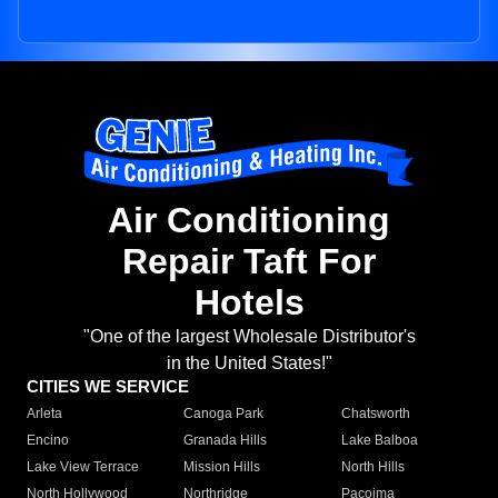
Air Conditioning
Repair Taft For
Hotels
"One of the largest Wholesale Distributor's
in the United States!"
CITIES WE SERVICE
Arleta
Canoga Park
Chatsworth
Encino
Granada Hills
Lake Balboa
Lake View Terrace
Mission Hills
North Hills
North Hollywood
Northridge
Pacoima