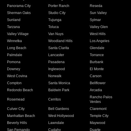
Panorama City
Porter Ranch
Reseda
Sherman Oaks
Studio City
Sun Valley
Sunland
Tujunga
Sylmar
Tarzana
Toluca
Valley Glen
Valley Village
Van Nuys
West Hills
Winnetka
Woodland Hills
Los Angeles
Long Beach
Santa Clarita
Glendale
Palmdale
Lancaster
Torrance
Pomona
Pasadena
Burbank
Downey
Inglewood
El Monte
West Covina
Norwalk
Carson
Compton
Santa Monica
Bellflower
Redondo Beach
Baldwin Park
Arcadia
Rancho Palos
Rosemead
Cerritos
Verdes
Culver City
Bell Gardens
Claremont
Manhattan Beach
West Hollywood
Temple City
Beverly Hills
Lawndale
Maywood
San Fernando
Cudahy
Duarte