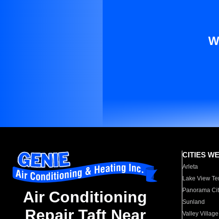
W
CITIES W
Arleta
Lake View Te
Panorama Cit
Air Conditioning
Sunland
Repair Taft Near
Valley Village