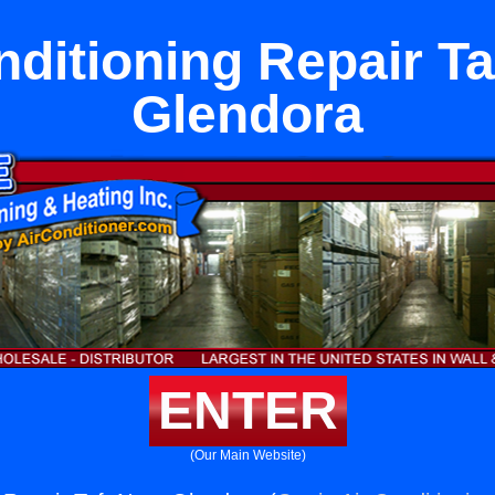
nditioning Repair Ta
Glendora
ENTER
(Our Main Website)