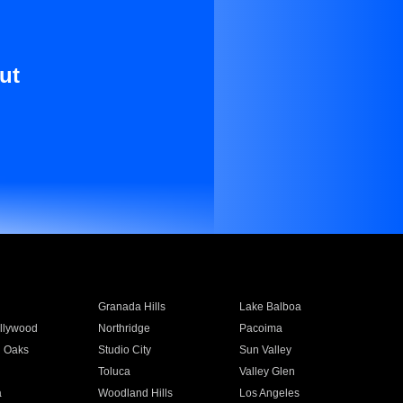
ut
Granada Hills
Lake Balboa
llywood
Northridge
Pacoima
 Oaks
Studio City
Sun Valley
Toluca
Valley Glen
a
Woodland Hills
Los Angeles