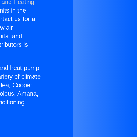
g and Heating,
nits in the
ntact us for a
w air
nits, and
ributors is
r and heat pump
riety of climate
idea, Cooper
Soleus, Amana,
ditioning