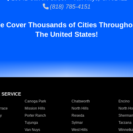
(818) 785-4151
e Cover Thousands of Cities Througho
The United States!
E SERVICE
Canoga Park
Chatsworth
Encino
rrace
Mission Hills
North Hills
North Ho
y
Porter Ranch
Reseda
Sherman
Tujunga
Sylmar
Tarzana
Van Nuys
West Hills
Winnetk