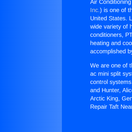
Air Conditionin
Inc.
) is one of 
United States. L
wide variety of 
conditioners, PT
heating and coo
accomplished by
We are one of t
ac mini split sy
control systems
and Hunter, Ali
Arctic King, Ge
Repair Taft Nea