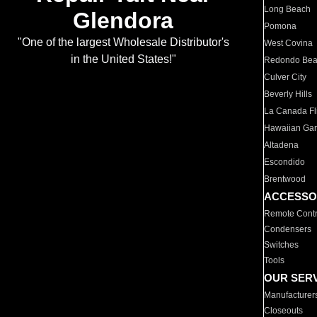
Long Beach
Glendora
Pomona
"One of the largest Wholesale Distributor's
West Covina
in the United States!"
Redondo Be
Culver City
Beverly Hills
La Canada Fli
Hawaiian Ga
Altadena
Escondido
Brentwood
ACCESSO
Remote Contr
Condensers
Switches
Tools
OUR SER
Manufacturer
Closeouts