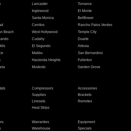
e
Lancaster
Torrance
Inglewood
El Monte
n
Santa Monica
Bellflower
ad
Cerritos
Rancho Palos Verdes
an Beach
West Hollywood
Temple City
nando
Cudahy
Duarte
ills
El Segundo
Artesia
ce
Malibu
San Bernardino
a
Hacienda Heights
Fullerton
ria
Modesto
Garden Grove
ats
Compressors
Accessories
Supplies
Brackets
Linesets
Remotes
Heat Strips
ors
Warranties
Equipment
s
Warehouse
Specials