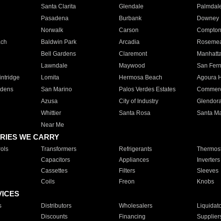
Santa Clarita
Glendale
Palmdal
Pasadena
Burbank
Downey
Norwalk
Carson
Compto
ach
Baldwin Park
Arcadia
Roseme
Bell Gardens
Claremont
Manhatt
Lawndale
Maywood
San Fer
ntridge
Lomita
Hermosa Beach
Agoura H
rdens
San Marino
Palos Verdes Estates
Commer
Azusa
City of Industry
Glendor
Whittier
Santa Rosa
Santa Ma
Near Me
RIES WE CARRY
ols
Transformers
Refrigerants
Thermost
Capacitors
Appliances
Inverters
Cassettes
Filters
Sleeves
Coils
Freon
Knobs
VICES
s
Distributors
Wholesalers
Liquidat
Discounts
Financing
Supplier