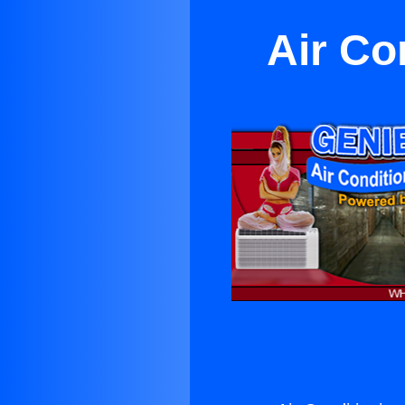
Air Co