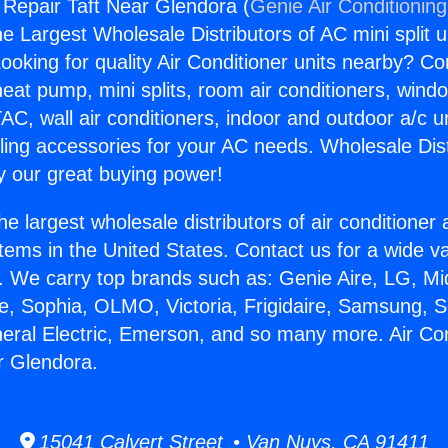
g Repair Taft Near Glendora (
Genie Air Conditionin
the Largest Wholesale Distributors of AC mini split u
ooking for quality Air Conditioner units nearby? Co
heat pump, mini splits, room air conditioners, windo
AC, wall air conditioners, indoor and outdoor a/c u
ling accessories for your AC needs. Wholesale Dist
 our great buying power!
he largest wholesale distributors of air conditione
stems in the United States. Contact us for a wide va
. We carry top brands such as: Genie Aire, LG, M
ce, Sophia, OLMO, Victoria, Frigidaire, Samsung, 
neral Electric, Emerson, and so many more. Air Con
r Glendora.
15041 Calvert Street • Van Nuys, CA 91411