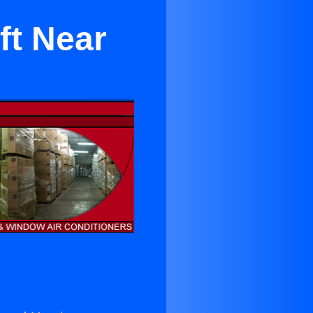
ft Near