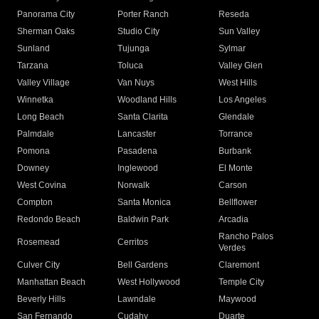
Panorama City
Porter Ranch
Reseda
Sherman Oaks
Studio City
Sun Valley
Sunland
Tujunga
Sylmar
Tarzana
Toluca
Valley Glen
Valley Village
Van Nuys
West Hills
Winnetka
Woodland Hills
Los Angeles
Long Beach
Santa Clarita
Glendale
Palmdale
Lancaster
Torrance
Pomona
Pasadena
Burbank
Downey
Inglewood
El Monte
West Covina
Norwalk
Carson
Compton
Santa Monica
Bellflower
Redondo Beach
Baldwin Park
Arcadia
Rancho Palos
Rosemead
Cerritos
Verdes
Culver City
Bell Gardens
Claremont
Manhattan Beach
West Hollywood
Temple City
Beverly Hills
Lawndale
Maywood
San Fernando
Cudahy
Duarte