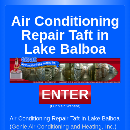
Air Conditioning
Repair Taft in
Lake Balboa
ENTER
(Our Main Website)
Air Conditioning Repair Taft in Lake Balboa
(
Genie Air Conditioning and Heating, Inc.
)