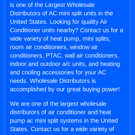
is one of the Largest Wholesale
Distributors of AC mini split units in the
United States. Looking for quality Air
Conditioner units nearby? Contact us for a
wide variety of heat pump, mini splits,
room air conditioners, window air
conditioners, PTAC, wall air conditioners,
indoor and outdoor a/c units, and heating
and cooling accessories for your AC
needs. Wholesale Distributors is
accomplished by our great buying power!
We are one of the largest wholesale
distributors of air conditioner and heat
pump ac mini split systems in the United
States. Contact us for a wide variety of