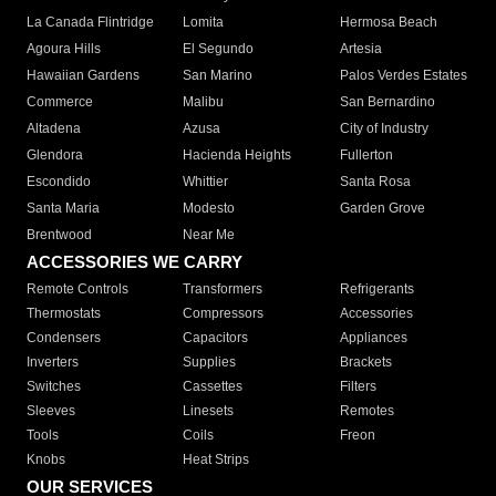
La Canada Flintridge
Lomita
Hermosa Beach
Agoura Hills
El Segundo
Artesia
Hawaiian Gardens
San Marino
Palos Verdes Estates
Commerce
Malibu
San Bernardino
Altadena
Azusa
City of Industry
Glendora
Hacienda Heights
Fullerton
Escondido
Whittier
Santa Rosa
Santa Maria
Modesto
Garden Grove
Brentwood
Near Me
ACCESSORIES WE CARRY
Remote Controls
Transformers
Refrigerants
Thermostats
Compressors
Accessories
Condensers
Capacitors
Appliances
Inverters
Supplies
Brackets
Switches
Cassettes
Filters
Sleeves
Linesets
Remotes
Tools
Coils
Freon
Knobs
Heat Strips
OUR SERVICES