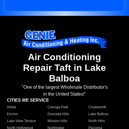
Air Conditioning
Repair Taft in Lake
Balboa
"One of the largest Wholesale Distributor's
in the United States!"
CITIES WE SERVICE
Arleta
Canoga Park
Chatsworth
Encino
Granada Hills
Lake Balboa
Lake View Terrace
Mission Hills
North Hills
North Hollywood
Northridge
Pacoima