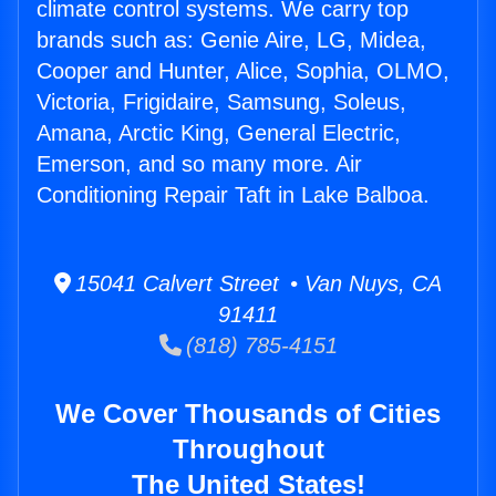
climate control systems. We carry top
brands such as: Genie Aire, LG, Midea,
Cooper and Hunter, Alice, Sophia, OLMO,
Victoria, Frigidaire, Samsung, Soleus,
Amana, Arctic King, General Electric,
Emerson, and so many more. Air
Conditioning Repair Taft in Lake Balboa.
15041 Calvert Street • Van Nuys, CA
91411
(818) 785-4151
We Cover Thousands of Cities
Throughout
The United States!