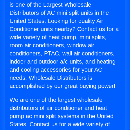
is one of the Largest Wholesale
Distributors of AC mini split units in the
United States. Looking for quality Air
Conditioner units nearby? Contact us for a
wide variety of heat pump, mini splits,
room air conditioners, window air
conditioners, PTAC, wall air conditioners,
indoor and outdoor a/c units, and heating
and cooling accessories for your AC
needs. Wholesale Distributors is
accomplished by our great buying power!
We are one of the largest wholesale
distributors of air conditioner and heat
pump ac mini split systems in the United
States. Contact us for a wide variety of