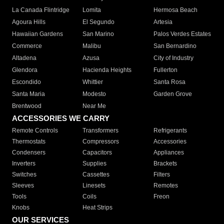
La Canada Flintridge
Lomita
Hermosa Beach
Agoura Hills
El Segundo
Artesia
Hawaiian Gardens
San Marino
Palos Verdes Estates
Commerce
Malibu
San Bernardino
Altadena
Azusa
City of Industry
Glendora
Hacienda Heights
Fullerton
Escondido
Whittier
Santa Rosa
Santa Maria
Modesto
Garden Grove
Brentwood
Near Me
ACCESSORIES WE CARRY
Remote Controls
Transformers
Refrigerants
Thermostats
Compressors
Accessories
Condensers
Capacitors
Appliances
Inverters
Supplies
Brackets
Switches
Cassettes
Filters
Sleeves
Linesets
Remotes
Tools
Coils
Freon
Knobs
Heat Strips
OUR SERVICES