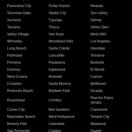
Panorama City
Porter Ranch
Reseda
Sherman Oaks
Studio City
Sun Valley
Sunland
Tujunga
Sylmar
Tarzana
Toluca
Valley Glen
Valley Village
Van Nuys
West Hills
Winnetka
Woodland Hills
Los Angeles
Long Beach
Santa Clarita
Glendale
Palmdale
Lancaster
Torrance
Pomona
Pasadena
Burbank
Downey
Inglewood
El Monte
West Covina
Norwalk
Carson
Compton
Santa Monica
Bellflower
Redondo Beach
Baldwin Park
Arcadia
Rancho Palos
Rosemead
Cerritos
Verdes
Culver City
Bell Gardens
Claremont
Manhattan Beach
West Hollywood
Temple City
Beverly Hills
Lawndale
Maywood
San Fernando
Cudahy
Duarte