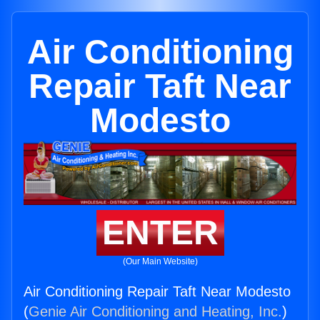
Air Conditioning
Repair Taft Near
Modesto
ENTER
(Our Main Website)
Air Conditioning Repair Taft Near Modesto
(
Genie Air Conditioning and Heating, Inc.
)