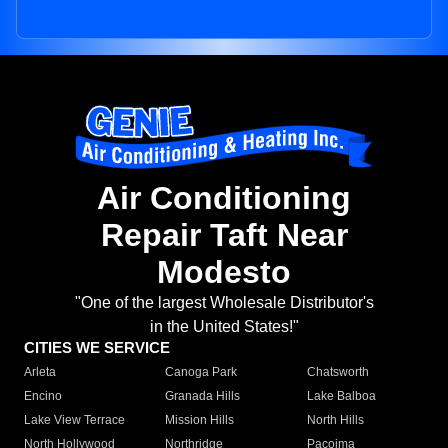
Air Conditioning
Repair Taft Near
Modesto
"One of the largest Wholesale Distributor's
in the United States!"
CITIES WE SERVICE
Arleta
Canoga Park
Chatsworth
Encino
Granada Hills
Lake Balboa
Lake View Terrace
Mission Hills
North Hills
North Hollywood
Northridge
Pacoima