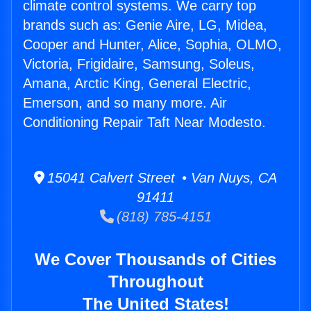
climate control systems. We carry top
brands such as: Genie Aire, LG, Midea,
Cooper and Hunter, Alice, Sophia, OLMO,
Victoria, Frigidaire, Samsung, Soleus,
Amana, Arctic King, General Electric,
Emerson, and so many more. Air
Conditioning Repair Taft Near Modesto.
15041 Calvert Street • Van Nuys, CA
91411
(818) 785-4151
We Cover Thousands of Cities
Throughout
The United States!