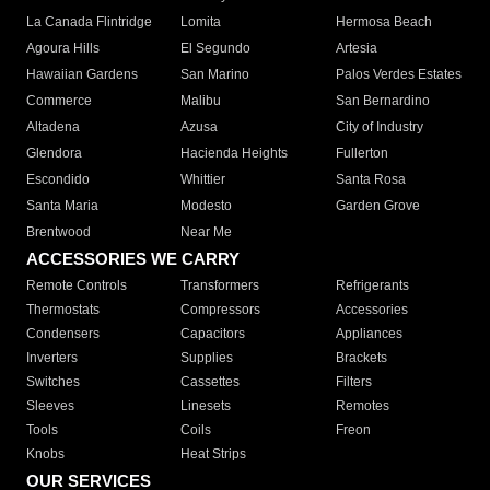
La Canada Flintridge
Lomita
Hermosa Beach
Agoura Hills
El Segundo
Artesia
Hawaiian Gardens
San Marino
Palos Verdes Estates
Commerce
Malibu
San Bernardino
Altadena
Azusa
City of Industry
Glendora
Hacienda Heights
Fullerton
Escondido
Whittier
Santa Rosa
Santa Maria
Modesto
Garden Grove
Brentwood
Near Me
ACCESSORIES WE CARRY
Remote Controls
Transformers
Refrigerants
Thermostats
Compressors
Accessories
Condensers
Capacitors
Appliances
Inverters
Supplies
Brackets
Switches
Cassettes
Filters
Sleeves
Linesets
Remotes
Tools
Coils
Freon
Knobs
Heat Strips
OUR SERVICES