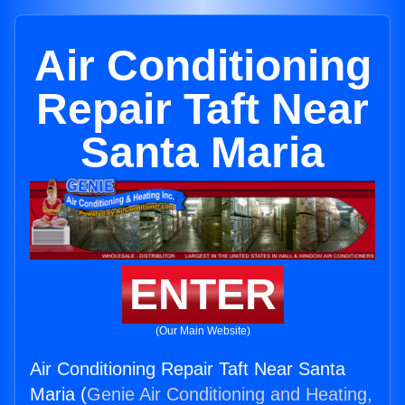
Air Conditioning
Repair Taft Near
Santa Maria
ENTER
(Our Main Website)
Air Conditioning Repair Taft Near Santa
Maria (
Genie Air Conditioning and Heating,