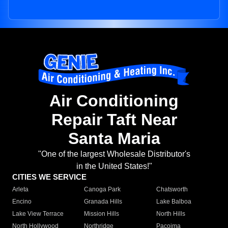
Air Conditioning
Repair Taft Near
Santa Maria
"One of the largest Wholesale Distributor's
in the United States!"
CITIES WE SERVICE
Arleta
Canoga Park
Chatsworth
Encino
Granada Hills
Lake Balboa
Lake View Terrace
Mission Hills
North Hills
North Hollywood
Northridge
Pacoima