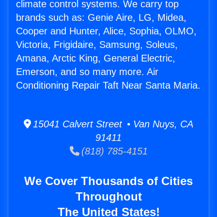
climate control systems. We carry top
brands such as: Genie Aire, LG, Midea,
Cooper and Hunter, Alice, Sophia, OLMO,
Victoria, Frigidaire, Samsung, Soleus,
Amana, Arctic King, General Electric,
Emerson, and so many more. Air
Conditioning Repair Taft Near Santa Maria.
15041 Calvert Street • Van Nuys, CA
91411
(818) 785-4151
We Cover Thousands of Cities
Throughout
The United States!