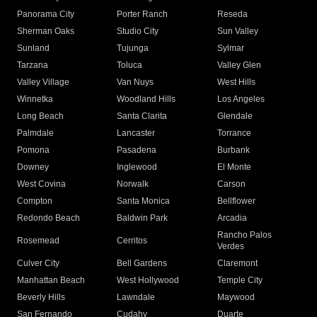
Panorama City
Porter Ranch
Reseda
Sherman Oaks
Studio City
Sun Valley
Sunland
Tujunga
Sylmar
Tarzana
Toluca
Valley Glen
Valley Village
Van Nuys
West Hills
Winnetka
Woodland Hills
Los Angeles
Long Beach
Santa Clarita
Glendale
Palmdale
Lancaster
Torrance
Pomona
Pasadena
Burbank
Downey
Inglewood
El Monte
West Covina
Norwalk
Carson
Compton
Santa Monica
Bellflower
Redondo Beach
Baldwin Park
Arcadia
Rancho Palos
Rosemead
Cerritos
Verdes
Culver City
Bell Gardens
Claremont
Manhattan Beach
West Hollywood
Temple City
Beverly Hills
Lawndale
Maywood
San Fernando
Cudahy
Duarte