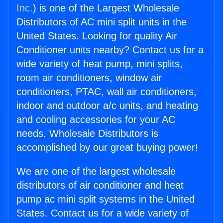
Inc.
) is one of the Largest Wholesale
Distributors of AC mini split units in the
United States. Looking for quality Air
Conditioner units nearby? Contact us for a
wide variety of heat pump, mini splits,
room air conditioners, window air
conditioners, PTAC, wall air conditioners,
indoor and outdoor a/c units, and heating
and cooling accessories for your AC
needs. Wholesale Distributors is
accomplished by our great buying power!
We are one of the largest wholesale
distributors of air conditioner and heat
pump ac mini split systems in the United
States. Contact us for a wide variety of