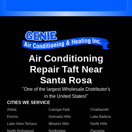
Air Conditioning
Repair Taft Near
Santa Rosa
"One of the largest Wholesale Distributor's
in the United States!"
CITIES WE SERVICE
Arleta
Canoga Park
Chatsworth
Encino
Granada Hills
Lake Balboa
Lake View Terrace
Mission Hills
North Hills
North Hollywood
Northridge
Pacoima