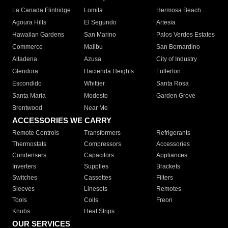
La Canada Flintridge
Lomita
Hermosa Beach
Agoura Hills
El Segundo
Artesia
Hawaiian Gardens
San Marino
Palos Verdes Estates
Commerce
Malibu
San Bernardino
Altadena
Azusa
City of Industry
Glendora
Hacienda Heights
Fullerton
Escondido
Whittier
Santa Rosa
Santa Maria
Modesto
Garden Grove
Brentwood
Near Me
ACCESSORIES WE CARRY
Remote Controls
Transformers
Refrigerants
Thermostats
Compressors
Accessories
Condensers
Capacitors
Appliances
Inverters
Supplies
Brackets
Switches
Cassettes
Filters
Sleeves
Linesets
Remotes
Tools
Coils
Freon
Knobs
Heat Strips
OUR SERVICES