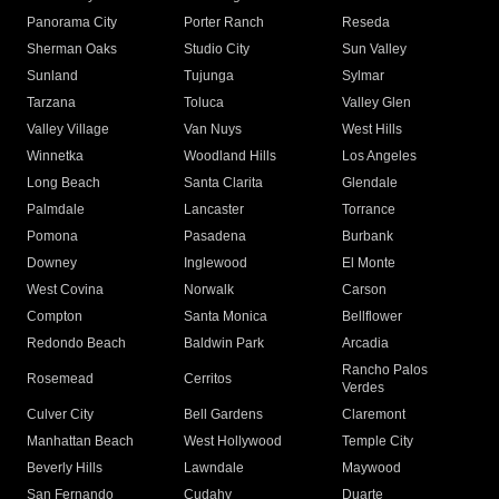
Panorama City
Porter Ranch
Reseda
Sherman Oaks
Studio City
Sun Valley
Sunland
Tujunga
Sylmar
Tarzana
Toluca
Valley Glen
Valley Village
Van Nuys
West Hills
Winnetka
Woodland Hills
Los Angeles
Long Beach
Santa Clarita
Glendale
Palmdale
Lancaster
Torrance
Pomona
Pasadena
Burbank
Downey
Inglewood
El Monte
West Covina
Norwalk
Carson
Compton
Santa Monica
Bellflower
Redondo Beach
Baldwin Park
Arcadia
Rancho Palos
Rosemead
Cerritos
Verdes
Culver City
Bell Gardens
Claremont
Manhattan Beach
West Hollywood
Temple City
Beverly Hills
Lawndale
Maywood
San Fernando
Cudahy
Duarte