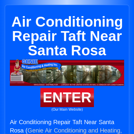
Air Conditioning
Repair Taft Near
Santa Rosa
ENTER
(Our Main Website)
Air Conditioning Repair Taft Near Santa
Rosa (
Genie Air Conditioning and Heating,