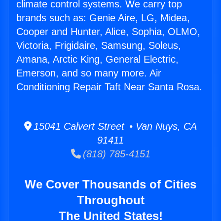
climate control systems. We carry top
brands such as: Genie Aire, LG, Midea,
Cooper and Hunter, Alice, Sophia, OLMO,
Victoria, Frigidaire, Samsung, Soleus,
Amana, Arctic King, General Electric,
Emerson, and so many more. Air
Conditioning Repair Taft Near Santa Rosa.
15041 Calvert Street • Van Nuys, CA
91411
(818) 785-4151
We Cover Thousands of Cities
Throughout
The United States!