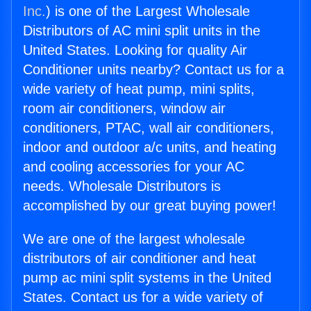
Inc.
) is one of the Largest Wholesale
Distributors of AC mini split units in the
United States. Looking for quality Air
Conditioner units nearby? Contact us for a
wide variety of heat pump, mini splits,
room air conditioners, window air
conditioners, PTAC, wall air conditioners,
indoor and outdoor a/c units, and heating
and cooling accessories for your AC
needs. Wholesale Distributors is
accomplished by our great buying power!
We are one of the largest wholesale
distributors of air conditioner and heat
pump ac mini split systems in the United
States. Contact us for a wide variety of