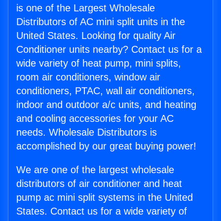
is one of the Largest Wholesale
Distributors of AC mini split units in the
United States. Looking for quality Air
Conditioner units nearby? Contact us for a
wide variety of heat pump, mini splits,
room air conditioners, window air
conditioners, PTAC, wall air conditioners,
indoor and outdoor a/c units, and heating
and cooling accessories for your AC
needs. Wholesale Distributors is
accomplished by our great buying power!
We are one of the largest wholesale
distributors of air conditioner and heat
pump ac mini split systems in the United
States. Contact us for a wide variety of