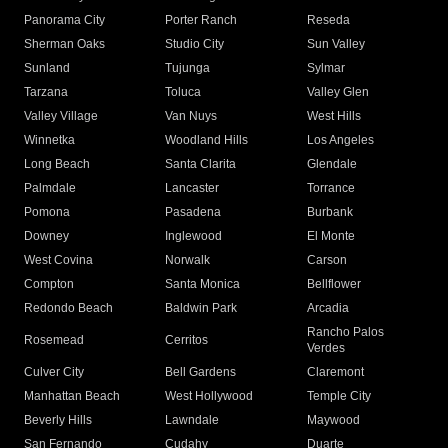
Panorama City
Porter Ranch
Reseda
Sherman Oaks
Studio City
Sun Valley
Sunland
Tujunga
Sylmar
Tarzana
Toluca
Valley Glen
Valley Village
Van Nuys
West Hills
Winnetka
Woodland Hills
Los Angeles
Long Beach
Santa Clarita
Glendale
Palmdale
Lancaster
Torrance
Pomona
Pasadena
Burbank
Downey
Inglewood
El Monte
West Covina
Norwalk
Carson
Compton
Santa Monica
Bellflower
Redondo Beach
Baldwin Park
Arcadia
Rancho Palos
Rosemead
Cerritos
Verdes
Culver City
Bell Gardens
Claremont
Manhattan Beach
West Hollywood
Temple City
Beverly Hills
Lawndale
Maywood
San Fernando
Cudahy
Duarte