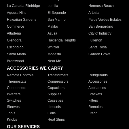
La Canada Flintridge
Lomita
Hermosa Beach
Agoura Hills
El Segundo
Artesia
Hawaiian Gardens
San Marino
Palos Verdes Estates
Commerce
Malibu
San Bernardino
Altadena
Azusa
City of Industry
Glendora
Hacienda Heights
Fullerton
Escondido
Whittier
Santa Rosa
Santa Maria
Modesto
Garden Grove
Brentwood
Near Me
ACCESSORIES WE CARRY
Remote Controls
Transformers
Refrigerants
Thermostats
Compressors
Accessories
Condensers
Capacitors
Appliances
Inverters
Supplies
Brackets
Switches
Cassettes
Filters
Sleeves
Linesets
Remotes
Tools
Coils
Freon
Knobs
Heat Strips
OUR SERVICES