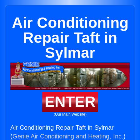
Air Conditioning
Repair Taft in
Sylmar
ENTER
(Our Main Website)
Air Conditioning Repair Taft in Sylmar
(
Genie Air Conditioning and Heating, Inc.
)