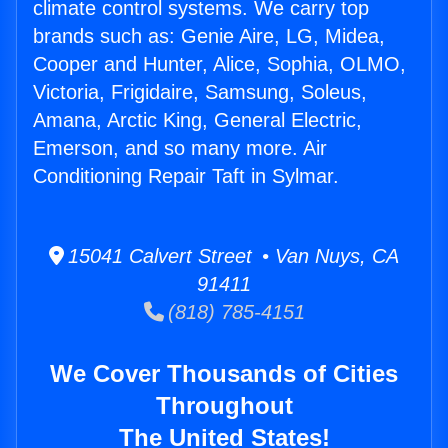
climate control systems. We carry top
brands such as: Genie Aire, LG, Midea,
Cooper and Hunter, Alice, Sophia, OLMO,
Victoria, Frigidaire, Samsung, Soleus,
Amana, Arctic King, General Electric,
Emerson, and so many more. Air
Conditioning Repair Taft in Sylmar.
15041 Calvert Street • Van Nuys, CA
91411
(818) 785-4151
We Cover Thousands of Cities
Throughout
The United States!