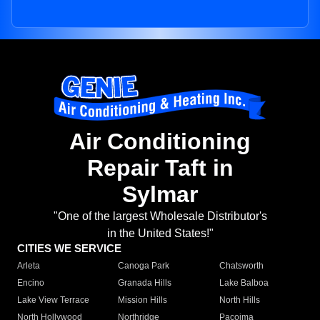
Air Conditioning
Repair Taft in
Sylmar
"One of the largest Wholesale Distributor's
in the United States!"
CITIES WE SERVICE
Arleta
Canoga Park
Chatsworth
Encino
Granada Hills
Lake Balboa
Lake View Terrace
Mission Hills
North Hills
North Hollywood
Northridge
Pacoima