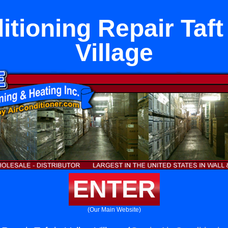
itioning Repair Taft 
Village
ENTER
(Our Main Website)