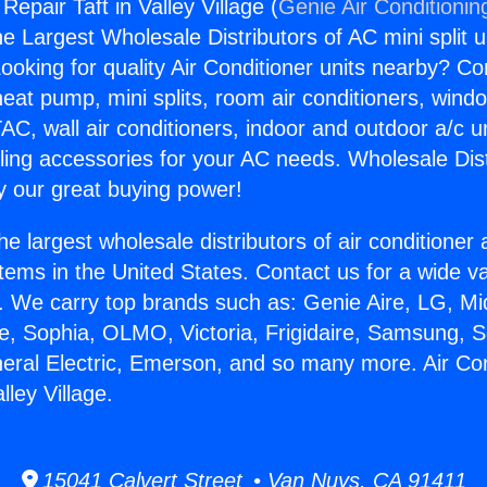
Repair Taft in Valley Village (
Genie Air Conditionin
the Largest Wholesale Distributors of AC mini split u
ooking for quality Air Conditioner units nearby? Co
heat pump, mini splits, room air conditioners, windo
AC, wall air conditioners, indoor and outdoor a/c u
ling accessories for your AC needs. Wholesale Dist
 our great buying power!
he largest wholesale distributors of air conditione
stems in the United States. Contact us for a wide va
. We carry top brands such as: Genie Aire, LG, M
ce, Sophia, OLMO, Victoria, Frigidaire, Samsung, 
neral Electric, Emerson, and so many more. Air Con
lley Village.
15041 Calvert Street • Van Nuys, CA 91411