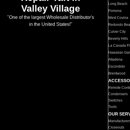
Long Beach
Valley Village
Pomona
"One of the largest Wholesale Distributor's
West Covina
in the United States!"
Redondo Be
Culver City
Beverly Hills
La Canada Fli
Hawaiian Ga
Altadena
Escondido
Brentwood
ACCESSO
Remote Contr
Condensers
Switches
Tools
OUR SER
Manufacturer
Closeouts