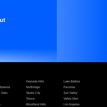
ut
Granada Hills
Lake Balboa
llywood
Northridge
Pacoima
 Oaks
Studio City
Sun Valley
Toluca
Valley Glen
a
Woodland Hills
Los Angeles