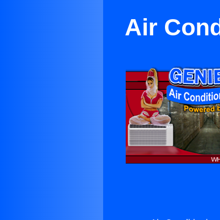
Air Cond