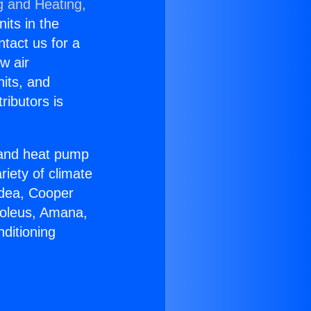
g and Heating,
nits in the
ntact us for a
w air
nits, and
ributors is
r and heat pump
riety of climate
idea, Cooper
Soleus, Amana,
ditioning