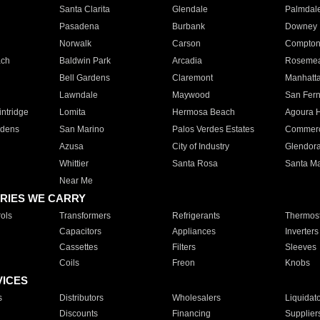
Santa Clarita
Glendale
Palmdal
Pasadena
Burbank
Downey
Norwalk
Carson
Compto
ach
Baldwin Park
Arcadia
Roseme
Bell Gardens
Claremont
Manhatt
Lawndale
Maywood
San Fer
ntridge
Lomita
Hermosa Beach
Agoura H
rdens
San Marino
Palos Verdes Estates
Commer
Azusa
City of Industry
Glendor
Whittier
Santa Rosa
Santa Ma
Near Me
RIES WE CARRY
ols
Transformers
Refrigerants
Thermost
Capacitors
Appliances
Inverters
Cassettes
Filters
Sleeves
Coils
Freon
Knobs
VICES
s
Distributors
Wholesalers
Liquidat
Discounts
Financing
Supplier