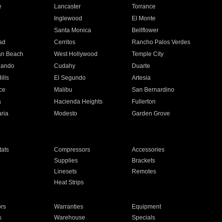
e
Lancaster
Torrance
Inglewood
El Monte
n
Santa Monica
Bellflower
ad
Cerritos
Rancho Palos Verdes
an Beach
West Hollywood
Temple City
nando
Cudahy
Duarte
ills
El Segundo
Artesia
ce
Malibu
San Bernardino
a
Hacienda Heights
Fullerton
ria
Modesto
Garden Grove
ats
Compressors
Accessories
Supplies
Brackets
Linesets
Remotes
Heat Strips
ors
Warranties
Equipment
s
Warehouse
Specials