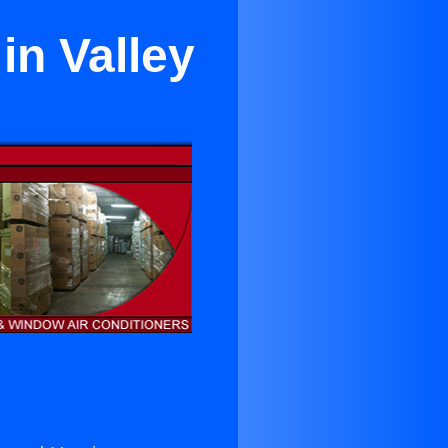
in Valley