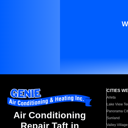
W
CITIES W
Arleta
Lake View Te
Panorama Cit
Air Conditioning
Sunland
Repair Taft in
Valley Village