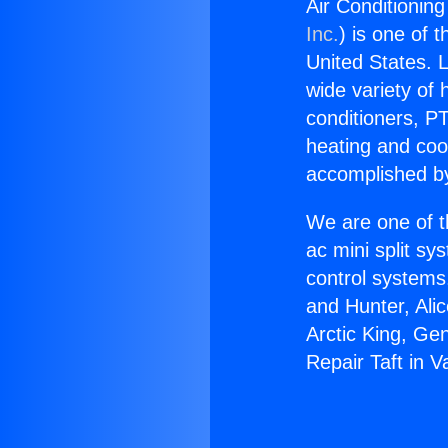
Air Conditioning 
Inc.
) is one of 
United States. L
wide variety of 
conditioners, PT
heating and coo
accomplished by
We are one of t
ac mini split sy
control systems
and Hunter, Ali
Arctic King, Ge
Repair Taft in Va