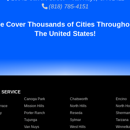
(818) 785-4151
e Cover Thousands of Cities Througho
The United States!
E SERVICE
Canoga Park
Chatsworth
Encino
rrace
Mission Hills
North Hills
North Ho
y
Porter Ranch
Reseda
Sherman
Tujunga
Sylmar
Tarzana
Van Nuys
West Hills
Winnetk