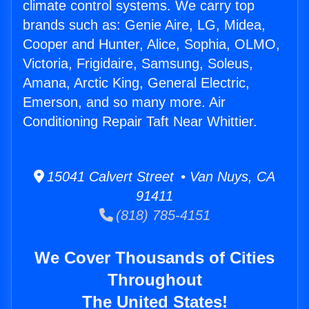
climate control systems. We carry top
brands such as: Genie Aire, LG, Midea,
Cooper and Hunter, Alice, Sophia, OLMO,
Victoria, Frigidaire, Samsung, Soleus,
Amana, Arctic King, General Electric,
Emerson, and so many more. Air
Conditioning Repair Taft Near Whittier.
15041 Calvert Street • Van Nuys, CA
91411
(818) 785-4151
We Cover Thousands of Cities
Throughout
The United States!