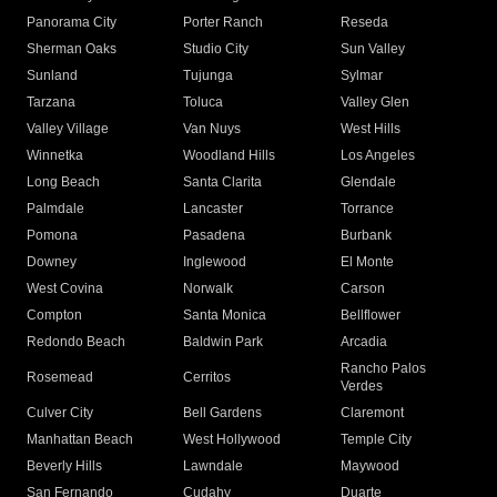
Panorama City
Porter Ranch
Reseda
Sherman Oaks
Studio City
Sun Valley
Sunland
Tujunga
Sylmar
Tarzana
Toluca
Valley Glen
Valley Village
Van Nuys
West Hills
Winnetka
Woodland Hills
Los Angeles
Long Beach
Santa Clarita
Glendale
Palmdale
Lancaster
Torrance
Pomona
Pasadena
Burbank
Downey
Inglewood
El Monte
West Covina
Norwalk
Carson
Compton
Santa Monica
Bellflower
Redondo Beach
Baldwin Park
Arcadia
Rancho Palos
Rosemead
Cerritos
Verdes
Culver City
Bell Gardens
Claremont
Manhattan Beach
West Hollywood
Temple City
Beverly Hills
Lawndale
Maywood
San Fernando
Cudahy
Duarte