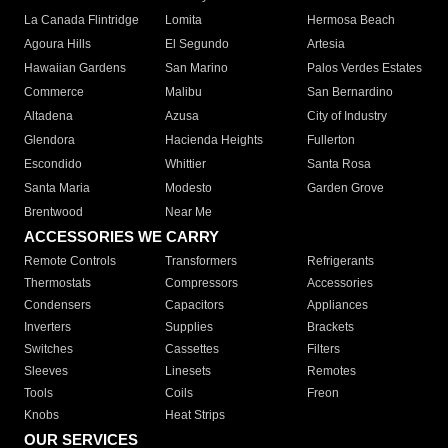
La Canada Flintridge
Lomita
Hermosa Beach
Agoura Hills
El Segundo
Artesia
Hawaiian Gardens
San Marino
Palos Verdes Estates
Commerce
Malibu
San Bernardino
Altadena
Azusa
City of Industry
Glendora
Hacienda Heights
Fullerton
Escondido
Whittier
Santa Rosa
Santa Maria
Modesto
Garden Grove
Brentwood
Near Me
ACCESSORIES WE CARRY
Remote Controls
Transformers
Refrigerants
Thermostats
Compressors
Accessories
Condensers
Capacitors
Appliances
Inverters
Supplies
Brackets
Switches
Cassettes
Filters
Sleeves
Linesets
Remotes
Tools
Coils
Freon
Knobs
Heat Strips
OUR SERVICES