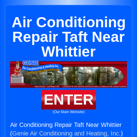
Air Conditioning
Repair Taft Near
Whittier
ENTER
(Our Main Website)
Air Conditioning Repair Taft Near Whittier
(
Genie Air Conditioning and Heating, Inc.
)