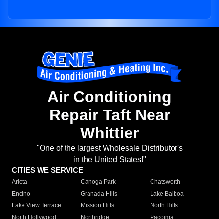
Air Conditioning
Repair Taft Near
Whittier
"One of the largest Wholesale Distributor's
in the United States!"
CITIES WE SERVICE
Arleta
Canoga Park
Chatsworth
Encino
Granada Hills
Lake Balboa
Lake View Terrace
Mission Hills
North Hills
North Hollywood
Northridge
Pacoima