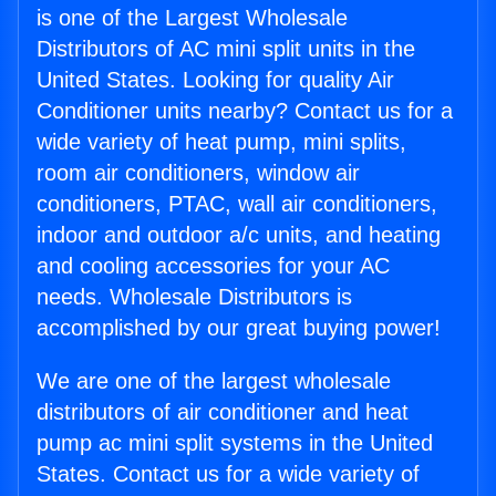
is one of the Largest Wholesale
Distributors of AC mini split units in the
United States. Looking for quality Air
Conditioner units nearby? Contact us for a
wide variety of heat pump, mini splits,
room air conditioners, window air
conditioners, PTAC, wall air conditioners,
indoor and outdoor a/c units, and heating
and cooling accessories for your AC
needs. Wholesale Distributors is
accomplished by our great buying power!
We are one of the largest wholesale
distributors of air conditioner and heat
pump ac mini split systems in the United
States. Contact us for a wide variety of